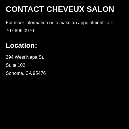
CONTACT CHEVEUX SALON
For more information or to make an appointment call:
707.696.0970
Location:
294 West Napa St.
Suite 102
Sonoma, CA 95476