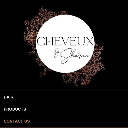
HAIR
PRODUCTS
CONTACT US