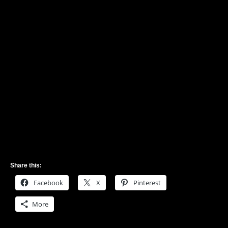
Share this:
Facebook
X
Pinterest
More